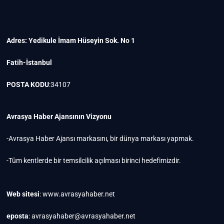
Adres: Yedikule İmam Hüseyin Sok. No 1
Fatih-İstanbul
POSTA KODU
:34107
Avrasya Haber Ajansının Vizyonu
-Avrasya Haber Ajansı markasını, bir dünya markası yapmak.
-Tüm kentlerde bir temsilcilik açılması birinci hedefimizdir.
Web sitesi
: www.avrasyahaber.net
eposta
: avrasyahaber@avrasyahaber.net