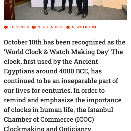
EDITÖRDEN
NEWS ENGLİSH
NEWS ENGLİSH
October 10th has been recognized as the
‘World Clock & Watch Making Day’ The
clock, first used by the Ancient
Egyptians around 4000 BCE, has
continued to be an inseparable part of
our lives for centuries. In order to
remind and emphasize the importance
of clocks in human life, the Istanbul
Chamber of Commerce (ICOC)
Clockmaking and Opticianry