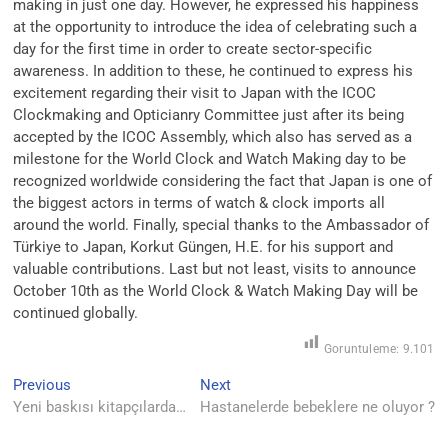
making in just one day. However, he expressed his happiness
at the opportunity to introduce the idea of celebrating such a
day for the first time in order to create sector-specific
awareness. In addition to these, he continued to express his
excitement regarding their visit to Japan with the ICOC
Clockmaking and Opticianry Committee just after its being
accepted by the ICOC Assembly, which also has served as a
milestone for the World Clock and Watch Making day to be
recognized worldwide considering the fact that Japan is one of
the biggest actors in terms of watch & clock imports all
around the world. Finally, special thanks to the Ambassador of
Türkiye to Japan, Korkut Güngen, H.E. for his support and
valuable contributions. Last but not least, visits to announce
October 10th as the World Clock & Watch Making Day will be
continued globally.
Goruntuleme:
9.101
Yazı
Previous
Next
Previous
Next
post:
post:
Yeni baskısı kitapçılarda…
Hastanelerde bebeklere ne oluyor ?
gezinmesi