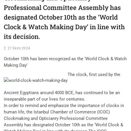
Professional Committee Assembly has
designated October 10th as the ‘World
Clock & Watch Making Day’ in line with
its decision.
27 Ekim 2024
October 10th has been recognized as the ‘World Clock & Watch
Making Day’
The clock, first used by the
Ancient Egyptians around 4000 BCE, has continued to be an
inseparable part of our lives for centuries.
In order to remind and emphasize the importance of clocks in
human life, the Istanbul Chamber of Commerce (ICOC)
Clockmaking and Opticianry Professional Committee
Assembly has designated October 10th as the ‘World Clock &