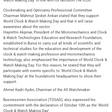
Watch Making Day’ in line with its decision.
The ICOC
Clockmaking and Opticianry Professional Committee
Chairman Mahmut Şevket Arıkan stated that they support
World Clock & Watch Making Day and that it will raise
awareness about the sector.
Hayrettin Akpınar, President of the Micromechanics and Clock
& Watch Technologies Education and Research Foundation,
established in Bursa to carry out all kinds of scientific and
technical studies for the education and development of the
clock & watch making profession and micromechanics
technology, also emphasized the importance of World Clock &
Watch Making Day. For this reason, he stated that they will
participate with events specific to ‘World Clock & Watch
Making Day’ at the foundation’s headquarters to show their
support.
Ahmet Kadri Aydın, Chairman of the All Watchmaker
Businessmen Association (TÜSAD), also expressed his
contentment with the declaration of October 10th as the ‘World
Clock & Watch Making Day’.