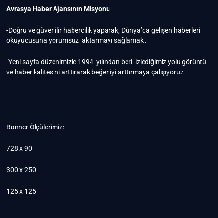
Avrasya Haber Ajansının Misyonu
-Doğru ve güvenilir habercilik yaparak, Dünya’da gelişen haberleri
okuyucusuna yorumsuz aktarmayı sağlamak .
-Yeni sayfa düzenimizle 1994 yılından beri izlediğimiz yolu görüntü
ve haber kalitesini arttırarak beğeniyi arttırmaya çalışıyoruz
Banner Ölçülerimiz:
728 x 90
300 x 250
125 x 125