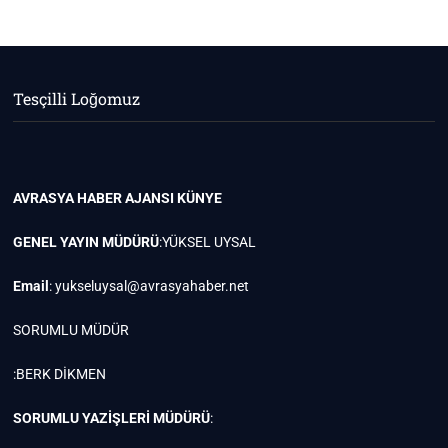
Tesçilli Loğomuz
AVRASYA HABER AJANSI
KÜNYE
GENEL YAYIN MÜDÜRÜ
:YÜKSEL UYSAL
Email
:
yukseluysal@avrasyahaber.net
SORUMLU MÜDÜR
:BERK DİKMEN
SORUMLU YAZİŞLERİ MÜDÜRÜ
: