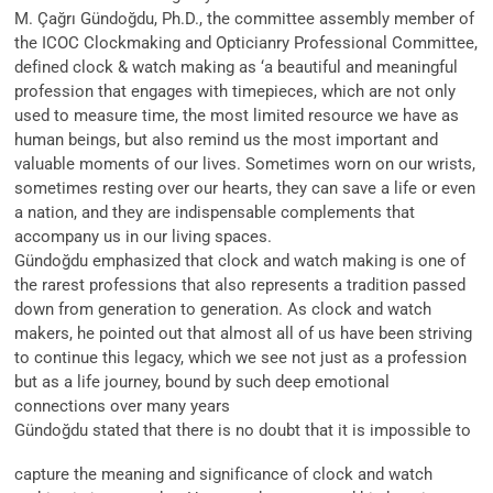
M. Çağrı Gündoğdu, Ph.D., the committee assembly member of
the ICOC Clockmaking and Opticianry Professional Committee,
defined clock & watch making as ‘a beautiful and meaningful
profession that engages with timepieces, which are not only
used to measure time, the most limited resource we have as
human beings, but also remind us the most important and
valuable moments of our lives. Sometimes worn on our wrists,
sometimes resting over our hearts, they can save a life or even
a nation, and they are indispensable complements that
accompany us in our living spaces.
Gündoğdu emphasized that clock and watch making is one of
the rarest professions that also represents a tradition passed
down from generation to generation. As clock and watch
makers, he pointed out that almost all of us have been striving
to continue this legacy, which we see not just as a profession
but as a life journey, bound by such deep emotional
connections over many years
Gündoğdu stated that there is no doubt that it is impossible to
capture the meaning and significance of clock and watch