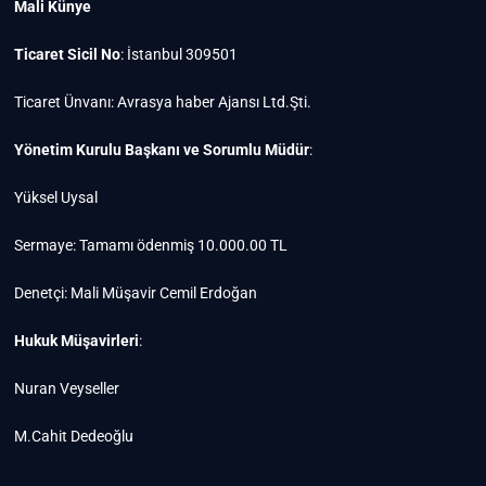
Mali Künye
Ticaret Sicil No
: İstanbul 309501
Ticaret Ünvanı: Avrasya haber Ajansı Ltd.Şti.
Yönetim Kurulu Başkanı ve Sorumlu Müdür
:
Yüksel Uysal
Sermaye: Tamamı ödenmiş 10.000.00 TL
Denetçi: Mali Müşavir Cemil Erdoğan
Hukuk Müşavirleri
:
Nuran Veyseller
M.Cahit Dedeoğlu