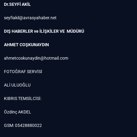
Dr.SEYFİ AKİL
seyfiakil@avrasyahaber.net
DIŞ HABERLER ve İLİŞKİLER VE MÜDÜRÜ
AHMET COŞKUNAYDIN
ahmetcoskunaydin@hotmail.com
FOTOĞRAF SERVİSİ
ALİ ULUOĞLU
KIBRIS TEMSİLCİSİ:
Özdinç AKDEL
GSM: 05428880022