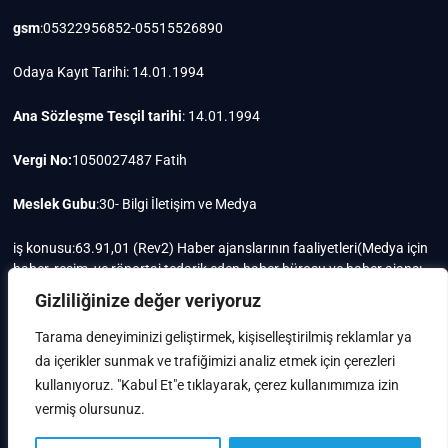
gsm
:05322956852-05515526890
Odaya Kayıt Tarihi: 14.01.1994
Ana Sözleşme Tesçil tarihi
: 14.01.1994
Vergi No:
1050027487 Fatih
Meslek Gubu
:30- Bilgi İletişim ve Medya
iş konusu:63.91,01 (Rev2) Haber ajanslarının faaliyetleri(Medya için
haber, resim, ve röportaj tedarik eden haber bürosu ve haber ajansı
faaliyetleri)iştigal konusu ile ilgili olarak fotoğrafçılık, filimcilik,
Gizliliğinize değer veriyoruz
yayıncılık, prodöktörlük, reklamcılık işleri ile Ana sözleşmede yazılı
olan diğer işleri yapar.
Tarama deneyiminizi geliştirmek, kişiselleştirilmiş reklamlar ya
da içerikler sunmak ve trafiğimizi analiz etmek için çerezleri
Mersis No: 0105002748700015
kullanıyoruz. "Kabul Et"e tıklayarak, çerez kullanımımıza izin
vermiş olursunuz.